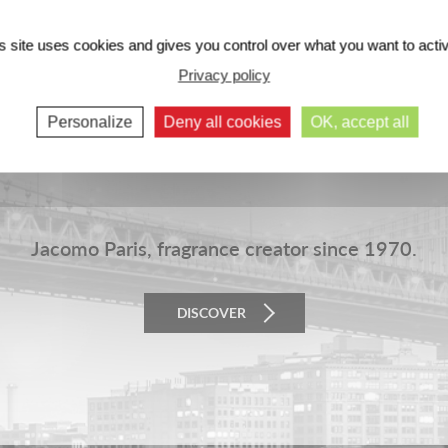
s site uses cookies and gives you control over what you want to acti
Privacy policy
Personalize
Deny all cookies
OK, accept all
Jacomo Paris, fragrance creator since 1970.
DISCOVER