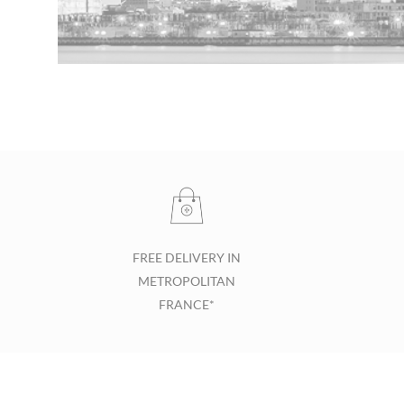
FREE DELIVERY IN
METROPOLITAN
FRANCE*
Footer