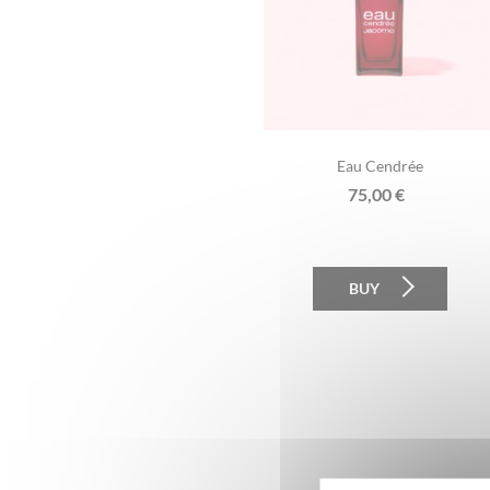
Eau Cendrée
75,00
€
BUY