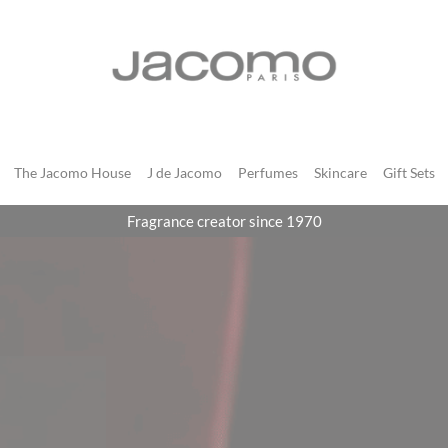
JACOMO
The Jacomo House
J de Jacomo
Perfumes
Skincare
Gift Sets
Fragrance creator since 1970