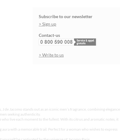
Subscribe to our newsletter
> Sign up
Contact-us
> Write to us
es, J de Jacomo stands out as an iconic men’s fragrance, combining elegance
men seeking authenticity.
 who live each moment to the fullest. With its citrus and aromatic notes, it
ng aura with a memorable trail. Perfect for a woman who wishes to express
t yourself be captivated by the universe of Jacomo Paris.