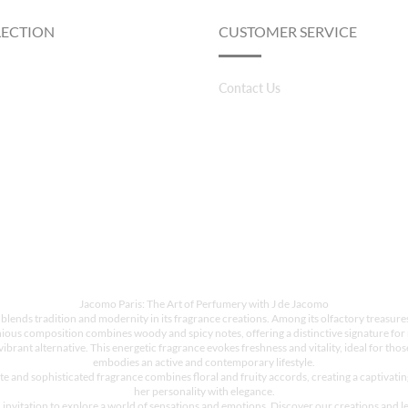
LECTION
CUSTOMER SERVICE
Contact Us
Jacomo Paris: The Art of Perfumery with J de Jacomo
 blends tradition and modernity in its fragrance creations. Among its olfactory treasur
ious composition combines woody and spicy notes, offering a distinctive signature for 
rant alternative. This energetic fragrance evokes freshness and vitality, ideal for those
embodies an active and contemporary lifestyle.
e and sophisticated fragrance combines floral and fruity accords, creating a captivati
her personality with elegance.
invitation to explore a world of sensations and emotions. Discover our creations and le