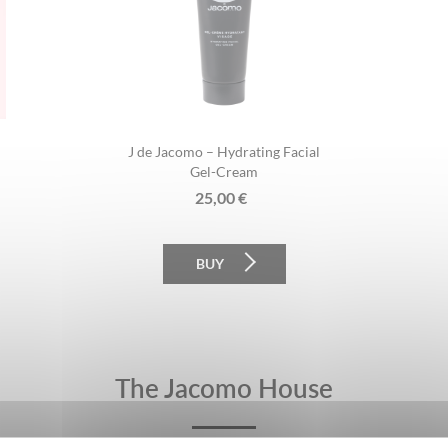
J de Jacomo – Hydrating Facial
Gel-Cream
25,00
€
BUY
The Jacomo House