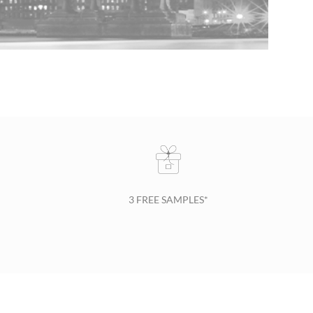
3 FREE SAMPLES*