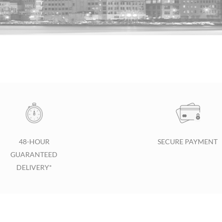
48-HOUR
SECURE PAYMENT
GUARANTEED
DELIVERY*