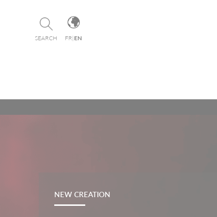
Cookies management panel
SEARCH
FR
|
EN
NEW CREATION