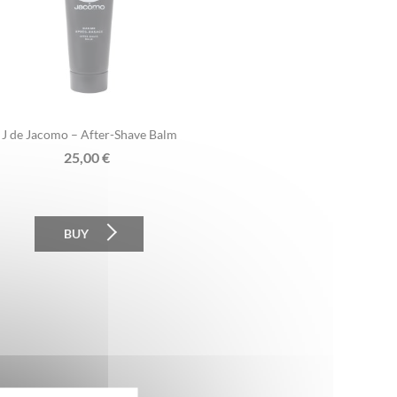
J de Jacomo – After-Shave Balm
25,00
€
BUY