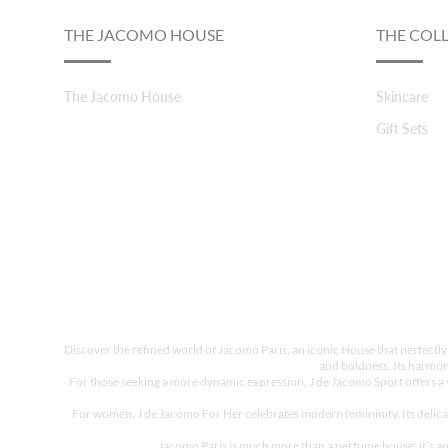
THE JACOMO HOUSE
THE COL
The Jacomo House
Skincare
Gift Sets
Discover the refined world of Jacomo Paris, an iconic House that perfectly
and boldness. Its harmon
For those seeking a more dynamic expression, J de Jacomo Sport offers a vib
For women, J de Jacomo For Her celebrates modern femininity. Its delicat
Jacomo Paris is much more than a perfume house; it’s an 