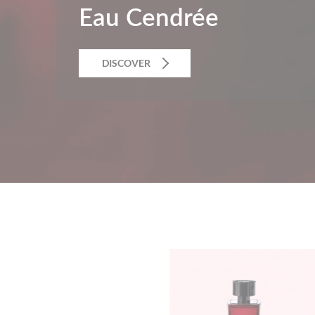
Eau Cendrée
DISCOVER