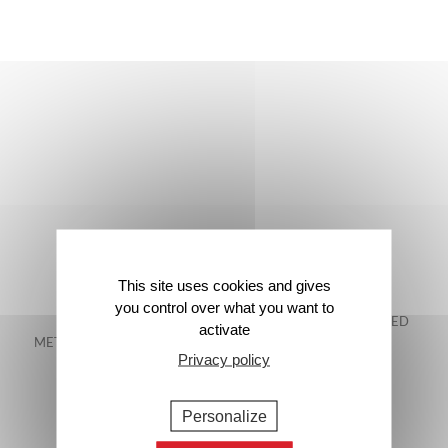
This site uses cookies and gives
you control over what you want to
FREE DELIVERY IN
48-HOUR GUARANTEED
activate
METROPOLITAN FRANCE*
DELIVERY*
Privacy policy
Personalize