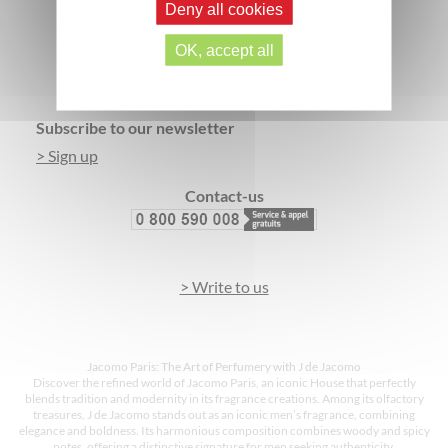
Deny all cookies
SECURE PAYMENT
3 FREE SAMPLES*
OK, accept all
Footer
Subscribe to our newsletter
> Sign up
Contact-us
> Write to us
Jacomo Paris: The Art of Perfumery with J de Jacomo
Discover the refined world of Jacomo Paris, an iconic House that perfectly
blends tradition and modernity in its fragrance creations. Among its olfactory
treasures, J de Jacomo stands out as an iconic men’s fragrance, combining
elegance and boldness. Its harmonious composition combines woody and spicy
notes, offering a distinctive signature for men seeking authenticity.