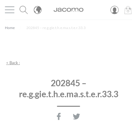
Cookies management panel
Open menu
JACOMO
0
PROD
Home
202845 – re.g.gie.t.h.e.ma.s.t.e.r.33.3
< Back :
202845 –
re.g.gie.t.h.e.ma.s.t.e.r.33.3