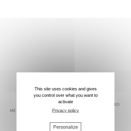
This site uses cookies and gives
you control over what you want to
activate
FREE DELIVERY IN
48-HOUR GUARANTEED
Privacy policy
METROPOLITAN FRANCE*
DELIVERY*
Personalize