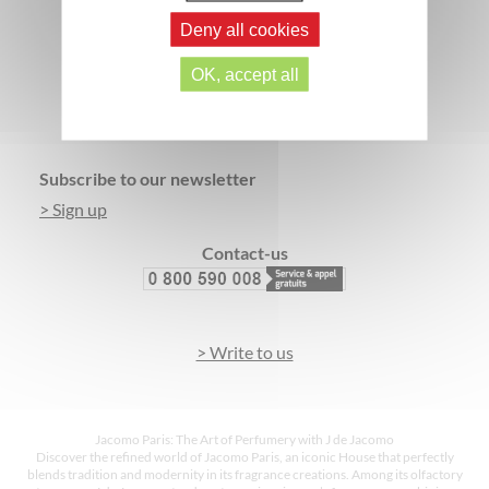
Deny all cookies
OK, accept all
SECURE PAYMENT
3 FREE SAMPLES*
Footer
Subscribe to our newsletter
> Sign up
Contact-us
> Write to us
Jacomo Paris: The Art of Perfumery with J de Jacomo
Discover the refined world of Jacomo Paris, an iconic House that perfectly
blends tradition and modernity in its fragrance creations. Among its olfactory