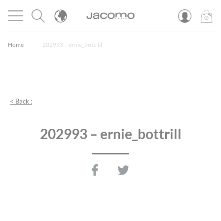
Cookies management panel
Open menu
JACOMO
0
PROD
Home
202993 – ernie_bottrill
< Back :
202993 – ernie_bottrill