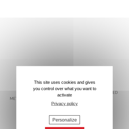
This site uses cookies and gives
you control over what you want to
FREE DELIVERY IN
48-HOUR GUARANTEED
activate
METROPOLITAN FRANCE*
DELIVERY*
Privacy policy
Personalize