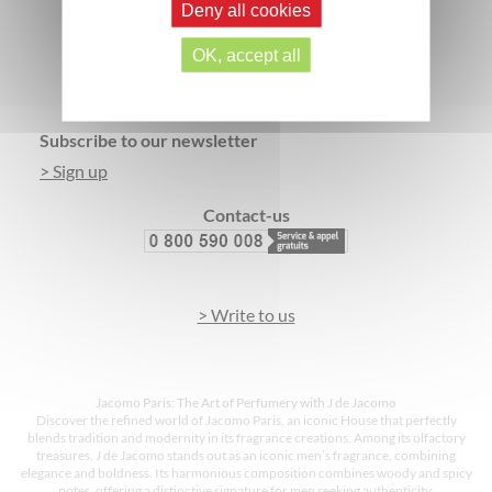
Deny all cookies
SECURE PAYMENT
3 FREE SAMPLES*
OK, accept all
Footer
Subscribe to our newsletter
> Sign up
Contact-us
> Write to us
Jacomo Paris: The Art of Perfumery with J de Jacomo
Discover the refined world of Jacomo Paris, an iconic House that perfectly
blends tradition and modernity in its fragrance creations. Among its olfactory
treasures, J de Jacomo stands out as an iconic men’s fragrance, combining
elegance and boldness. Its harmonious composition combines woody and spicy
notes, offering a distinctive signature for men seeking authenticity.