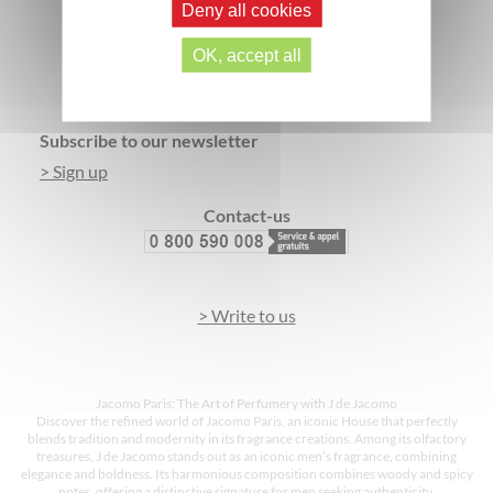
Deny all cookies
SECURE PAYMENT
3 FREE SAMPLES*
OK, accept all
Footer
Subscribe to our newsletter
> Sign up
Contact-us
> Write to us
Jacomo Paris: The Art of Perfumery with J de Jacomo
Discover the refined world of Jacomo Paris, an iconic House that perfectly
blends tradition and modernity in its fragrance creations. Among its olfactory
treasures, J de Jacomo stands out as an iconic men’s fragrance, combining
elegance and boldness. Its harmonious composition combines woody and spicy
notes, offering a distinctive signature for men seeking authenticity.