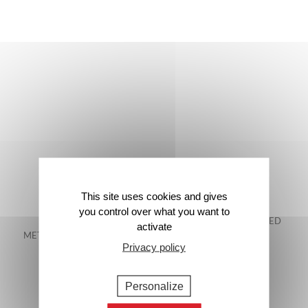
This site uses cookies and gives
you control over what you want to
FREE DELIVERY IN
48-HOUR GUARANTEED
activate
METROPOLITAN FRANCE*
DELIVERY*
Privacy policy
Personalize