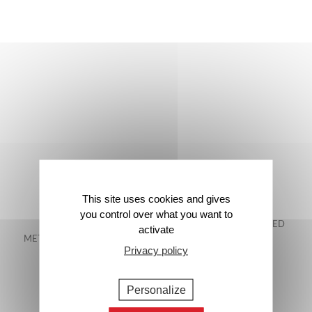
This site uses cookies and gives
you control over what you want to
FREE DELIVERY IN
48-HOUR GUARANTEED
activate
METROPOLITAN FRANCE*
DELIVERY*
Privacy policy
Personalize