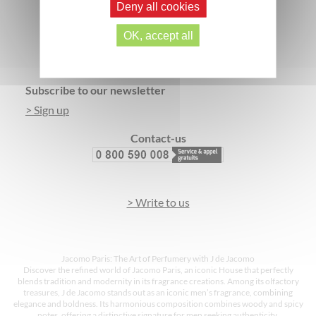
Deny all cookies
SECURE PAYMENT
3 FREE SAMPLES*
OK, accept all
Footer
Subscribe to our newsletter
> Sign up
Contact-us
> Write to us
Jacomo Paris: The Art of Perfumery with J de Jacomo
Discover the refined world of Jacomo Paris, an iconic House that perfectly
blends tradition and modernity in its fragrance creations. Among its olfactory
treasures, J de Jacomo stands out as an iconic men’s fragrance, combining
elegance and boldness. Its harmonious composition combines woody and spicy
notes, offering a distinctive signature for men seeking authenticity.