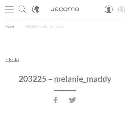
Cookies management panel
Open menu
JACOMO
0
PROD
Home
203225 – melanie_maddy
< Back :
203225 – melanie_maddy