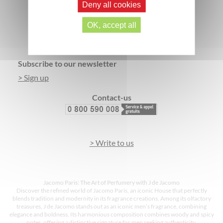
Deny all cookies
SECURE PAYMENT
3 FREE SAMPLES*
OK, accept all
Footer
Subscribe to our newsletter
> Sign up
Contact-us
> Write to us
Jacomo Paris: The Art of Perfumery with J de Jacomo
Discover the refined world of Jacomo Paris, an iconic House that perfectly
blends tradition and modernity in its fragrance creations. Among its olfactory
treasures, J de Jacomo stands out as an iconic men’s fragrance, combining
elegance and boldness. Its harmonious composition combines woody and spicy
notes, offering a distinctive signature for men seeking authenticity.