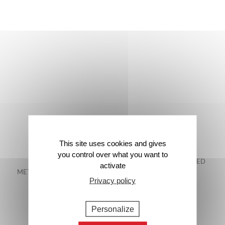
This site uses cookies and gives
you control over what you want to
FREE DELIVERY IN
48-HOUR GUARANTEED
activate
METROPOLITAN FRANCE*
DELIVERY*
Privacy policy
Personalize