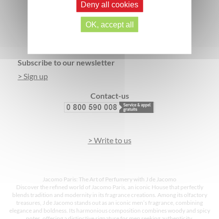
Deny all cookies
SECURE PAYMENT
3 FREE SAMPLES*
OK, accept all
Footer
Subscribe to our newsletter
> Sign up
Contact-us
> Write to us
Jacomo Paris: The Art of Perfumery with J de Jacomo
Discover the refined world of Jacomo Paris, an iconic House that perfectly
blends tradition and modernity in its fragrance creations. Among its olfactory
treasures, J de Jacomo stands out as an iconic men’s fragrance, combining
elegance and boldness. Its harmonious composition combines woody and spicy
notes, offering a distinctive signature for men seeking authenticity.