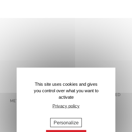
This site uses cookies and gives
you control over what you want to
FREE DELIVERY IN
48-HOUR GUARANTEED
activate
METROPOLITAN FRANCE*
DELIVERY*
Privacy policy
Personalize