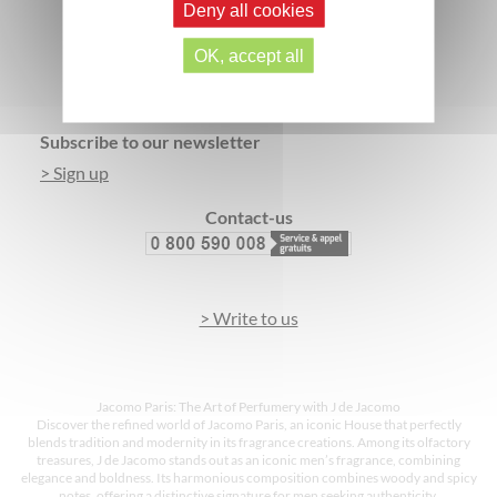
Deny all cookies
SECURE PAYMENT
3 FREE SAMPLES*
OK, accept all
Footer
Subscribe to our newsletter
> Sign up
Contact-us
> Write to us
Jacomo Paris: The Art of Perfumery with J de Jacomo
Discover the refined world of Jacomo Paris, an iconic House that perfectly
blends tradition and modernity in its fragrance creations. Among its olfactory
treasures, J de Jacomo stands out as an iconic men’s fragrance, combining
elegance and boldness. Its harmonious composition combines woody and spicy
notes, offering a distinctive signature for men seeking authenticity.