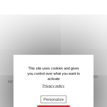
This site uses cookies and gives
you control over what you want to
FREE DELIVERY IN
48-HOUR GUARANTEED
activate
METROPOLITAN FRANCE*
DELIVERY*
Privacy policy
Personalize