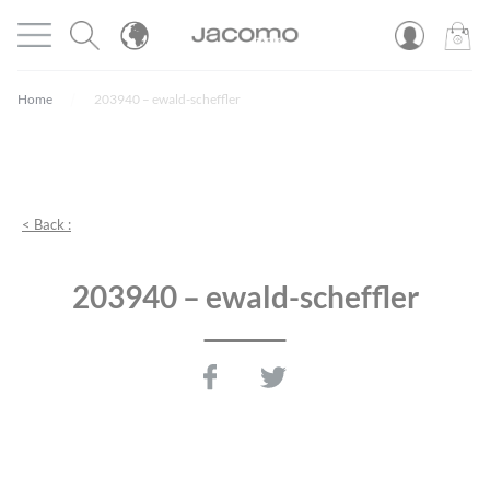
Cookies management panel
Open menu
JACOMO
0
PROD
Home
203940 – ewald-scheffler
< Back :
203940 – ewald-scheffler