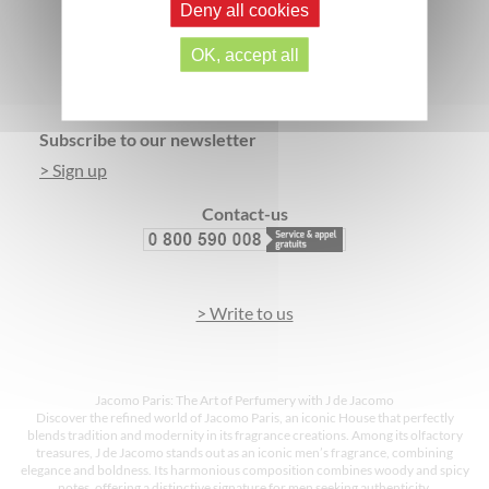
Deny all cookies
SECURE PAYMENT
3 FREE SAMPLES*
OK, accept all
Footer
Subscribe to our newsletter
> Sign up
Contact-us
> Write to us
Jacomo Paris: The Art of Perfumery with J de Jacomo
Discover the refined world of Jacomo Paris, an iconic House that perfectly
blends tradition and modernity in its fragrance creations. Among its olfactory
treasures, J de Jacomo stands out as an iconic men’s fragrance, combining
elegance and boldness. Its harmonious composition combines woody and spicy
notes, offering a distinctive signature for men seeking authenticity.