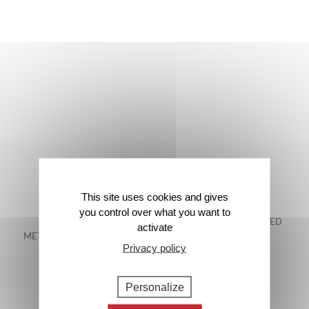
This site uses cookies and gives
you control over what you want to
FREE DELIVERY IN
48-HOUR GUARANTEED
activate
METROPOLITAN FRANCE*
DELIVERY*
Privacy policy
Personalize