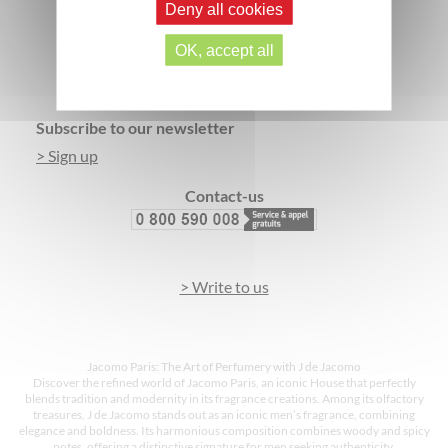
Deny all cookies
SECURE PAYMENT
3 FREE SAMPLES*
OK, accept all
Footer
Subscribe to our newsletter
> Sign up
Contact-us
> Write to us
Jacomo Paris: The Art of Perfumery with J de Jacomo
Discover the refined world of Jacomo Paris, an iconic House that perfectly
blends tradition and modernity in its fragrance creations. Among its olfactory
treasures, J de Jacomo stands out as an iconic men’s fragrance, combining
elegance and boldness. Its harmonious composition combines woody and spicy
notes, offering a distinctive signature for men seeking authenticity.