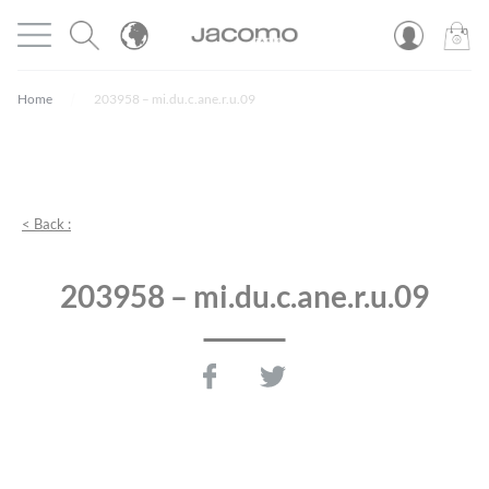
Cookies management panel
Open menu
JACOMO
0
PROD
Home
203958 – mi.du.c.ane.r.u.09
< Back :
203958 – mi.du.c.ane.r.u.09