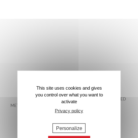
This site uses cookies and gives
you control over what you want to
FREE DELIVERY IN
48-HOUR GUARANTEED
activate
METROPOLITAN FRANCE*
DELIVERY*
Privacy policy
Personalize