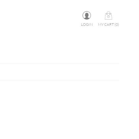
LOGIN
MY CART
(
0
)