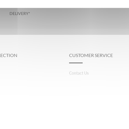
GUARANTEED
DELIVERY*
LECTION
CUSTOMER SERVICE
Contact Us