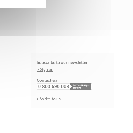
Subscribe to our newsletter
> Sign up
Contact-us
> Write to us