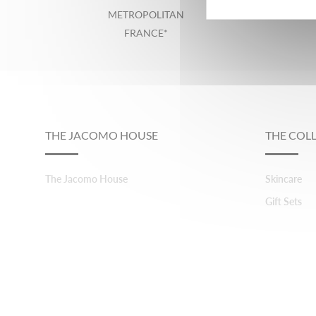
METROPOLITAN
FRANCE*
Footer
THE JACOMO HOUSE
THE COL
The Jacomo House
Skincare
Gift Sets