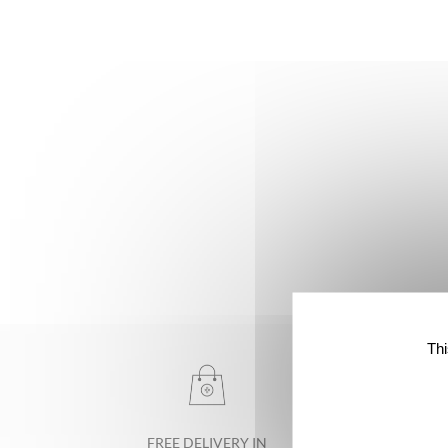
Thi
FREE DELIVERY IN