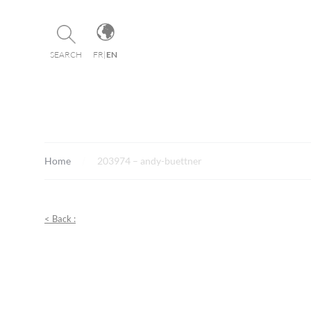
Cookies management panel
SEARCH
FR
|
EN
Home
203974 – andy-buettner
< Back :