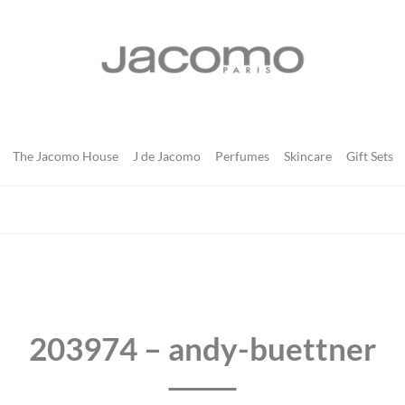
JACOMO
The Jacomo House
J de Jacomo
Perfumes
Skincare
Gift Sets
203974 – andy-buettner