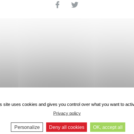
s site uses cookies and gives you control over what you want to acti
Privacy policy
Personalize
Deny all cookies
OK, accept all
48-HOUR
SECURE PAYMENT