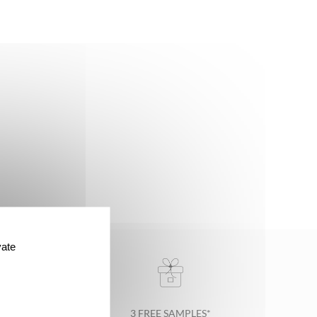
vate
3 FREE SAMPLES*