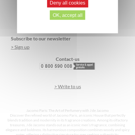
Deny all cookies
SECURE PAYMENT
3 FREE SAMPLES*
OK, accept all
Footer
Subscribe to our newsletter
> Sign up
Contact-us
> Write to us
Jacomo Paris: The Art of Perfumery with J de Jacomo
Discover the refined world of Jacomo Paris, an iconic House that perfectly
blends tradition and modernity in its fragrance creations. Among its olfactory
treasures, J de Jacomo stands out as an iconic men’s fragrance, combining
elegance and boldness. Its harmonious composition combines woody and spicy
notes, offering a distinctive signature for men seeking authenticity.