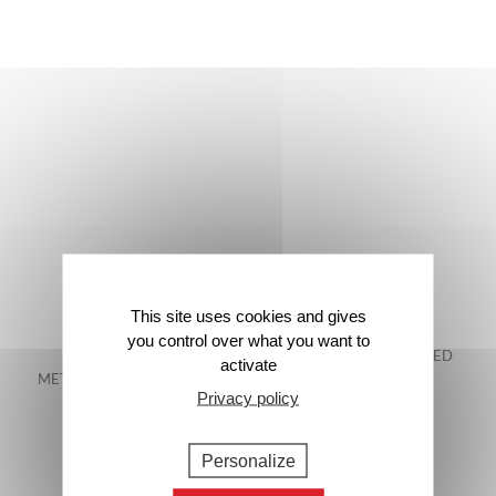
This site uses cookies and gives
you control over what you want to
FREE DELIVERY IN
48-HOUR GUARANTEED
activate
METROPOLITAN FRANCE*
DELIVERY*
Privacy policy
Personalize