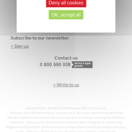
Deny all cookies
SECURE PAYMENT
3 FREE SAMPLES*
OK, accept all
Footer
Subscribe to our newsletter
> Sign up
Contact-us
> Write to us
Jacomo Paris: The Art of Perfumery with J de Jacomo
Discover the refined world of Jacomo Paris, an iconic House that perfectly
blends tradition and modernity in its fragrance creations. Among its olfactory
treasures, J de Jacomo stands out as an iconic men’s fragrance, combining
elegance and boldness. Its harmonious composition combines woody and spicy
notes, offering a distinctive signature for men seeking authenticity.