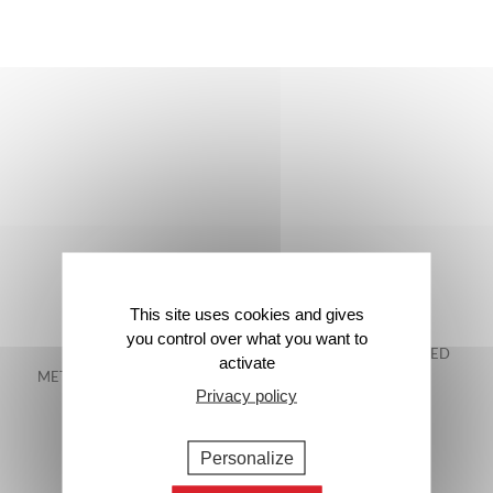
This site uses cookies and gives
you control over what you want to
FREE DELIVERY IN
48-HOUR GUARANTEED
activate
METROPOLITAN FRANCE*
DELIVERY*
Privacy policy
Personalize