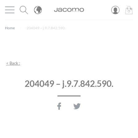
Cookies management panel
Open menu
JACOMO
0
PROD
Home
204049 – j.9.7.842.590.
< Back :
204049 – j.9.7.842.590.